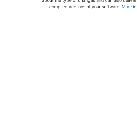
about the type of changes and can also deliver b
compiled versions of your software.
More in