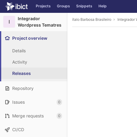
GitLab
Projects
Groups
Snippets
Help
Skip to content
Integrador
ítalo Barbosa Brasileiro
Integrador
I
Wordpress Tematres
Project overview
Details
Activity
Releases
Repository
Issues
0
Merge requests
0
CI/CD