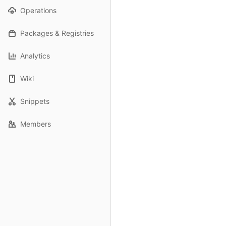
Operations
Packages & Registries
Analytics
Wiki
Snippets
Members