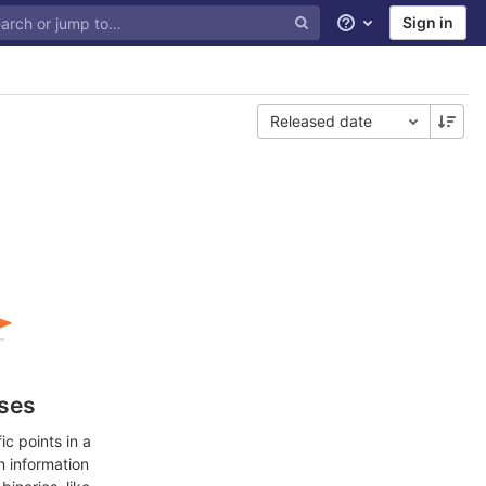
Sign in
Help
Released date
ases
c points in a
n information