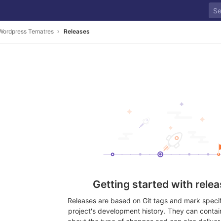
 Wordpress Tematres
Releases
Getting started with rele
Releases are based on Git tags and mark specifi
project's development history. They can contai