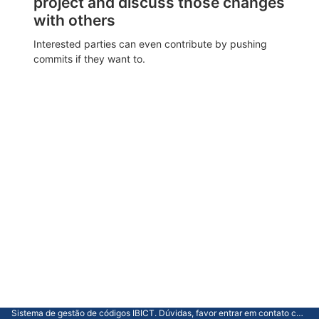
project and discuss those changes
with others
Interested parties can even contribute by pushing
commits if they want to.
Sistema de gestão de códigos IBICT. Dúvidas, favor entrar em contato com a CGTI.