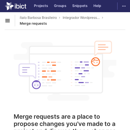
GitLab
Togg
Projects
Groups
Snippets
Help
Skip to content
ítalo Barbosa Brasileiro
Integrador Wordpress Tematres
Open sidebar
Merge requests
Merge requests are a place to
propose changes you've made to a