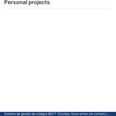
Personal projects
Sistema de gestão de códigos IBICT. Dúvidas, favor entrar em contato com a CGTI.