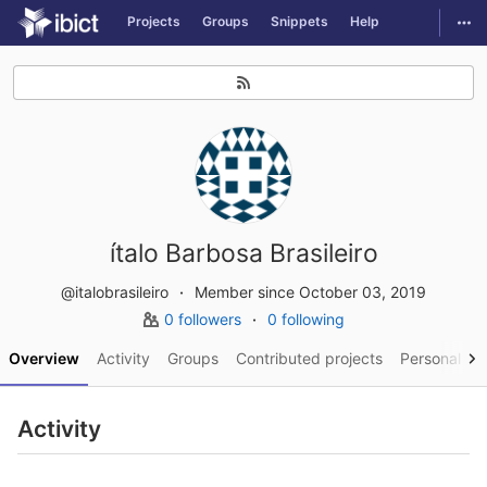
GitLab
Togg
Projects
Groups
Snippets
Help
Skip to content
ítalo Barbosa Brasileiro
@italobrasileiro
Member since October 03, 2019
0 followers
0 following
Overview
Activity
Groups
Contributed projects
Personal pro
Activity