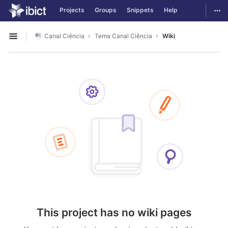
GitLab
Togg
Projects
Groups
Snippets
Help
Skip to content
Canal Ciência
Tema Canal Ciência
Wiki
Open sidebar
This project has no wiki pages