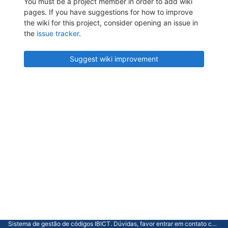
You must be a project member in order to add wiki
pages. If you have suggestions for how to improve
the wiki for this project, consider opening an issue in
the
issue tracker
.
Suggest wiki improvement
Sistema de gestão de códigos IBICT. Dúvidas, favor entrar em contato com a CGTI.