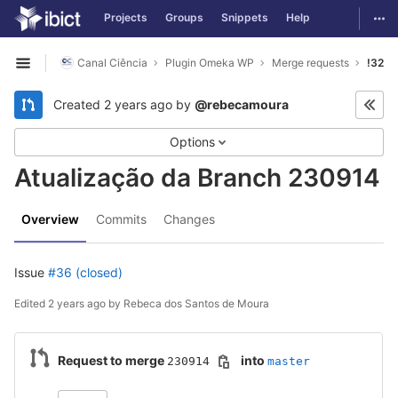
GitLab
Togg
Projects
Groups
Snippets
Help
Skip to content
Canal Ciência
Plugin Omeka WP
Merge requests
!32
Open sidebar
Created
2 years ago
by
@rebecamoura
Options
Atualização da Branch 230914
Overview
Commits
Changes
Issue
#36 (closed)
Edited
2 years ago
by
Rebeca dos Santos de Moura
Request to merge
into
230914
master