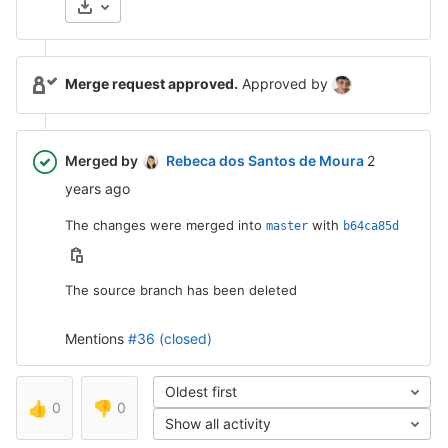
Merge request approved.
Approved by
2 years ag
Merged by
Rebeca dos Santos de Moura
2
years ago
The changes were merged into
with
master
b64ca85d
The source branch has been deleted
Mentions
#36 (closed)
Oldest first
👍
0
👎
0
Show all activity