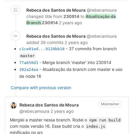
Rebeca dos Santos de Moura
@rebecamoura
changed title from
230914
to
Atualização da
Branch
230914
2 years ago
Rebeca dos Santos de Moura
@rebecamoura
added 39 commits
2 years ago
- 37 commits from branch
c1ce01ed...9120bb18
master
- Merge branch 'master' into 230914
77a650d1
- Atualização da branch com master e uso
392a24ea
de node 16
Compare with previous version
Maintainer
Rebeca dos Santos de Moura
@rebecamoura
2 years ago
Mergiei a master nessa branch. Rodei o
npm run build
com node versão 16. Esse build cria o
index.js
minificado no src