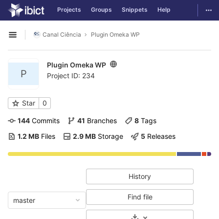
GitLab
Togg
Projects
Groups
Snippets
Help
Skip to content
Canal Ciência
Plugin Omeka WP
Open sidebar
Plugin Omeka WP
P
Project ID: 234
Star
0
144
 Commits
41
 Branches
8
 Tags
1.2 MB
 Files
2.9 MB
 Storage
5
 Releases
History
Find file
master