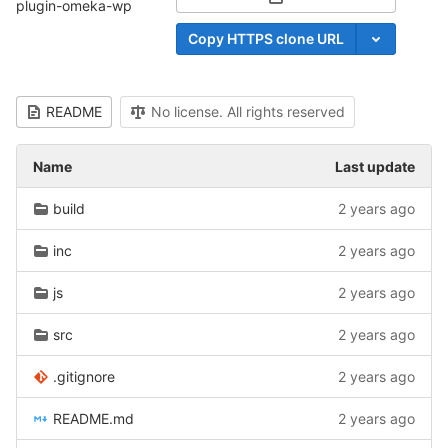
Select Archive Format
plugin-omeka-wp
Copy HTTPS clone URL
README
No license. All rights reserved
Name
Last update
build
2 years ago
inc
2 years ago
js
2 years ago
src
2 years ago
.gitignore
2 years ago
README.md
2 years ago