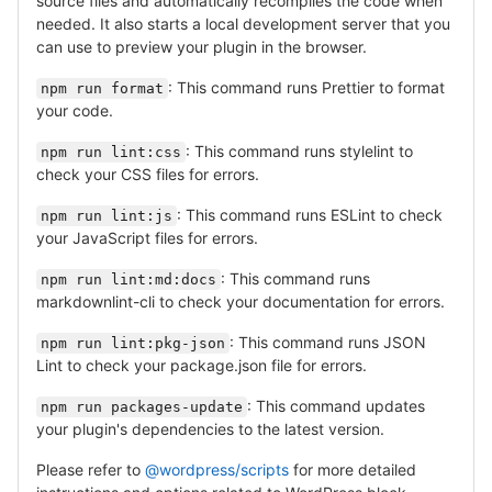
source files and automatically recompiles the code when
needed. It also starts a local development server that you
can use to preview your plugin in the browser.
: This command runs Prettier to format
npm run format
your code.
: This command runs stylelint to
npm run lint:css
check your CSS files for errors.
: This command runs ESLint to check
npm run lint:js
your JavaScript files for errors.
: This command runs
npm run lint:md:docs
markdownlint-cli to check your documentation for errors.
: This command runs JSON
npm run lint:pkg-json
Lint to check your package.json file for errors.
: This command updates
npm run packages-update
your plugin's dependencies to the latest version.
Please refer to
@wordpress/scripts
for more detailed