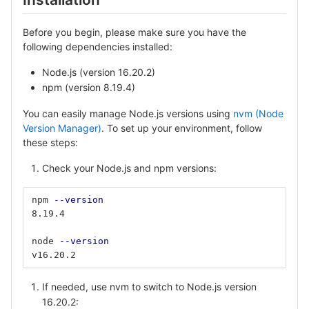
Before you begin, please make sure you have the
following dependencies installed:
Node.js (version 16.20.2)
npm (version 8.19.4)
You can easily manage Node.js versions using
nvm (Node
Version Manager)
. To set up your environment, follow
these steps:
Check your Node.js and npm versions:
npm 
--version
8.19.4
node 
--version
v16.20.2
If needed, use nvm to switch to Node.js version
16.20.2: