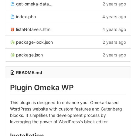
get-omeka-data.php
2 years ago
index.php
4 years ago
listaNotaveis.html
4 years ago
package-lock.json
2 years ago
package.json
2 years ago
README.md
Plugin Omeka WP
This plugin is designed to enhance your Omeka-based
WordPress website with custom features and Gutenberg
blocks. It simplifies the development process by
leveraging the power of WordPress's block editor.
Installation