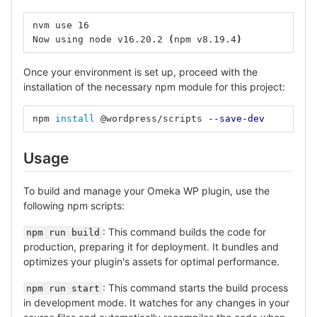
nvm use 16
Now using node v16.20.2 
(
npm v8.19.4
)
Once your environment is set up, proceed with the
installation of the necessary npm module for this project:
npm 
install
 @wordpress/scripts 
--save-dev
Usage
To build and manage your Omeka WP plugin, use the
following npm scripts:
: This command builds the code for
npm run build
production, preparing it for deployment. It bundles and
optimizes your plugin's assets for optimal performance.
: This command starts the build process
npm run start
in development mode. It watches for any changes in your