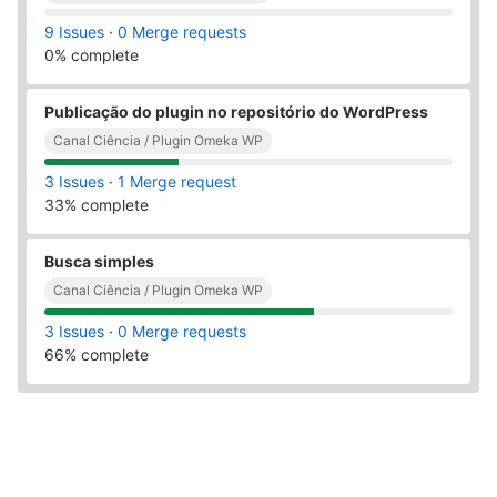
9 Issues
·
0 Merge requests
0% complete
Publicação do plugin no repositório do WordPress
Canal Ciência / Plugin Omeka WP
3 Issues
·
1 Merge request
33% complete
Busca simples
Canal Ciência / Plugin Omeka WP
3 Issues
·
0 Merge requests
66% complete