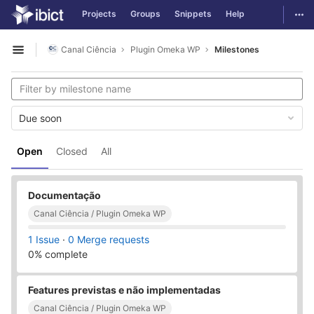
GitLab
Togg
Projects
Groups
Snippets
Help
Skip to content
Canal Ciência
Plugin Omeka WP
Milestones
Open sidebar
Due soon
Open
Closed
All
Documentação
Canal Ciência / Plugin Omeka WP
1 Issue
·
0 Merge requests
0% complete
Features previstas e não implementadas
Canal Ciência / Plugin Omeka WP