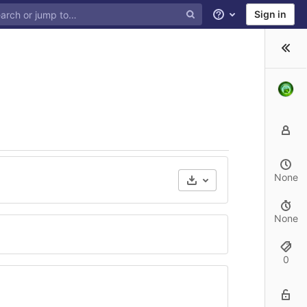
Sign in
Help
None
None
0