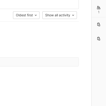
1
Oldest first
Show all activity