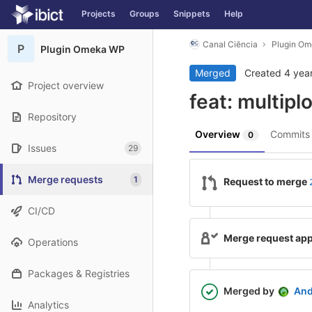
GitLab
Projects
Groups
Snippets
Help
Skip to content
Canal Ciência
Plugin O
P
Plugin Omeka WP
Merged
Created
4 yea
Project overview
feat: multipl
Repository
Overview
Commit
0
Issues
29
Merge requests
1
Request to merge
CI/CD
Merge request ap
Operations
Packages & Registries
Merged by
And
Analytics