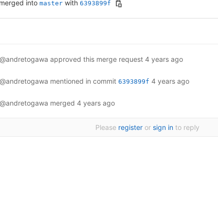
merged into
with
master
6393899f
@andretogawa
approved this merge request
4 years ago
@andretogawa
mentioned in commit
4 years ago
6393899f
@andretogawa
merged
4 years ago
Please
register
or
sign in
to reply