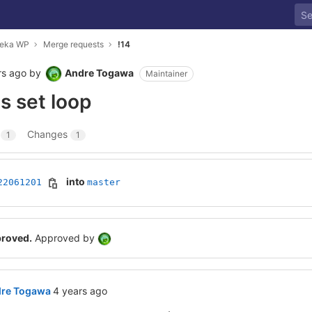
meka WP
Merge requests
!14
rs ago
by
Andre Togawa
Maintainer
os set loop
s
Changes
1
1
into
22061201
master
proved.
Approved by
4 years ago (Jun 12, 2022 8:39pm GMT+0000)
re Togawa
4 years ago