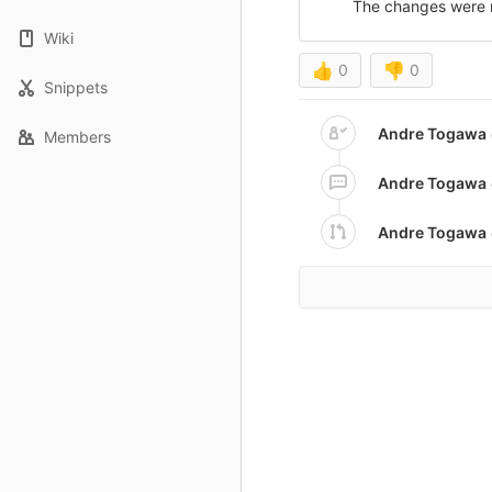
The changes were 
Wiki
👍
0
👎
0
Snippets
Andre Togawa
Members
Andre Togawa
Andre Togawa