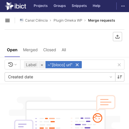
GitLab
Togg
Projects
Groups
Snippets
Help
Skip to content
Canal Ciência
Plugin Omeka WP
Merge requests
Open sidebar
Open
Merged
Closed
All
Label
=
~"[bloco] url"
Created date