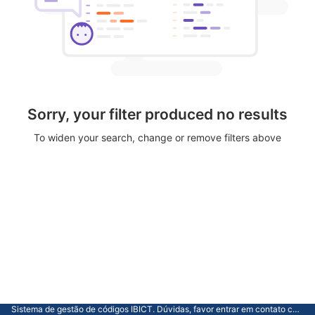
Sorry, your filter produced no results
To widen your search, change or remove filters above
Sistema de gestão de códigos IBICT. Dúvidas, favor entrar em contato com a CGTI.