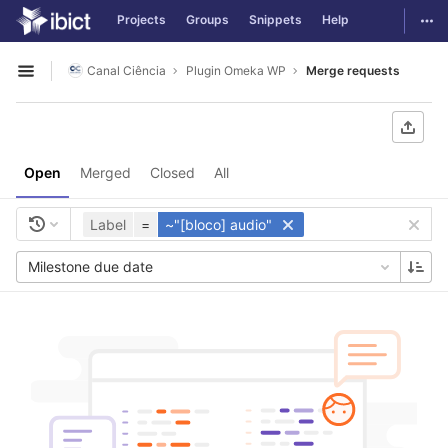
GitLab
Togg
Projects
Groups
Snippets
Help
Skip to content
Canal Ciência
Plugin Omeka WP
Merge requests
Open sidebar
Open
Merged
Closed
All
Label
=
~"[bloco] audio"
Milestone due date