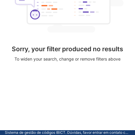
Sorry, your filter produced no results
To widen your search, change or remove filters above
Sistema de gestão de códigos IBICT. Dúvidas, favor entrar em contato com a CGTI.