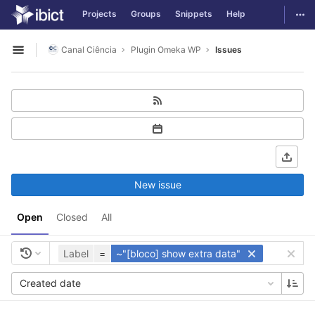
GitLab
Togg
Projects
Groups
Snippets
Help
Skip to content
Canal Ciência
Plugin Omeka WP
Issues
Open sidebar
New issue
Open
Closed
All
Label
=
~"[bloco] show extra data"
Created date