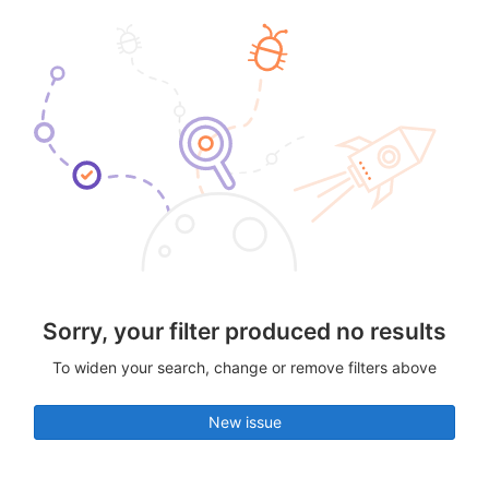
Sorry, your filter produced no results
To widen your search, change or remove filters above
New issue