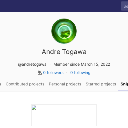
Andre Togawa
@andretogawa
Member since March 15, 2022
0 followers
0 following
s
Contributed projects
Personal projects
Starred projects
Sni