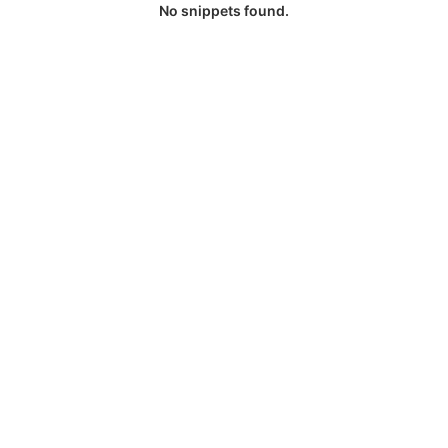
No snippets found.