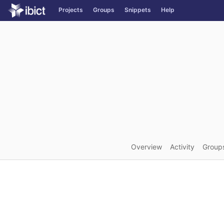
GitLab
Projects
Groups
Snippets
Help
Skip to content
Overview
Activity
Group