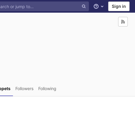
Sign in
Help
ppets
Followers
Following