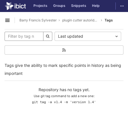
GitLab
Togg
Projects
Groups
Snippets
Help
Skip to content
Barry Francis Sylvester
plugin cutter autoridades
Tags
Open sidebar
Last updated
Tags give the ability to mark specific points in history as being
important
Repository has no tags yet.
Use git tag command to add a new one:
git tag -a v1.4 -m 'version 1.4'